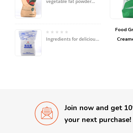
vegetable fat powder
with coconut oil, palm
oil, etc specially for ice
cream
Food Gr
Creame
Ingredients for delicious
soup and dishes
Join now and get 1
your next purchase!