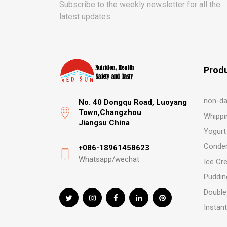
Subscribe to the weekly newsletter for all the
latest updates
Prod
non-da
No. 40 Dongqu Road, Luoyang
Town,Changzhou
Whippi
Jiangsu China
Yogurt
Conden
+086-18961458623
Whatsapp/wechat
Ice Cr
Puddin
Double
Instan