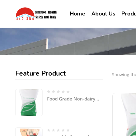
Home
About Us
Produ
Feature Product
Showing the
Food Grade Non-dairy
Creamer Powder for
coffee