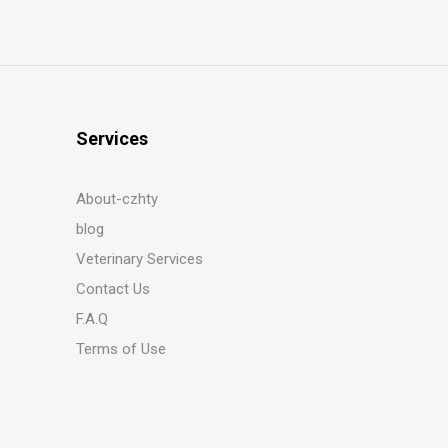
Services
About-czhty
blog
Veterinary Services
Contact Us
F.A.Q
Terms of Use