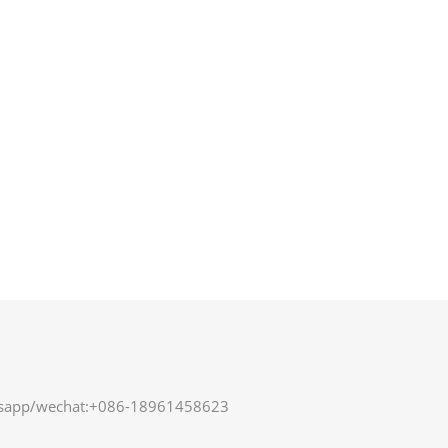
sapp/wechat:+086-18961458623