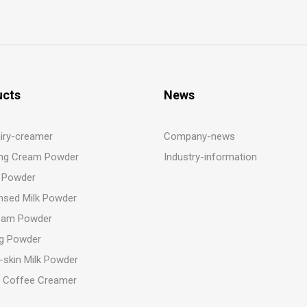
ucts
News
iry-creamer
Company-news
ng Cream Powder
Industry-information
 Powder
sed Milk Powder
eam Powder
g Powder
-skin Milk Powder
t Coffee Creamer