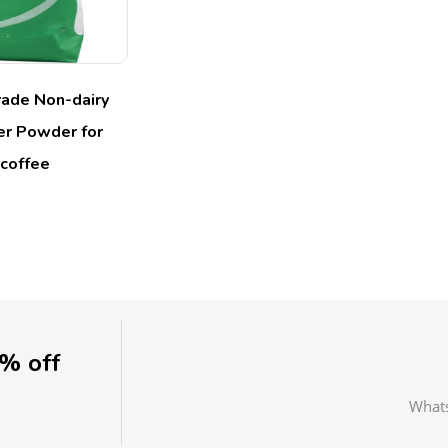
ade Non-dairy
r Powder for
coffee
0% off
What