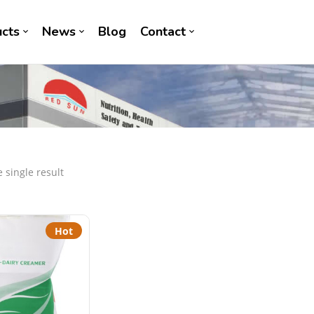
cts
News
Blog
Contact
 single result
Hot