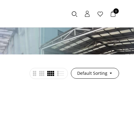
0
Default Sorting