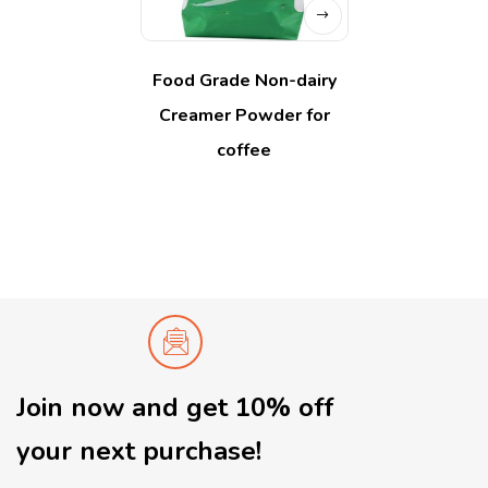
Food Grade Non-dairy
Creamer Powder for
coffee
Join now and get 10% off
your next purchase!