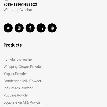
+086-18961458623
Whatsapp/wechat
Products
non-dairy-creamer
Whipping Cream Powder
Yogurt Powder
Condensed Milk Powder
Ice Cream Powder
Pudding Powder
Double-skin Milk Powder