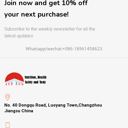
Join now and get 10% off
your next purchase!
Subscribe to the weekly newsletter for all the
latest updates
Whatsapp/wechat:+086-18961458623
No. 40 Dongqu Road, Luoyang Town,Changzhou
Jiangsu China