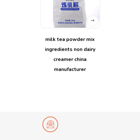
milk tea powder mix
ingredients non dairy
creamer china
manufacturer