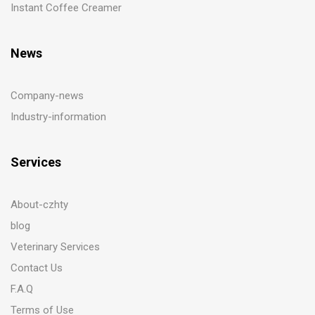
Instant Coffee Creamer
News
Company-news
Industry-information
Services
About-czhty
blog
Veterinary Services
Contact Us
F.A.Q
Terms of Use