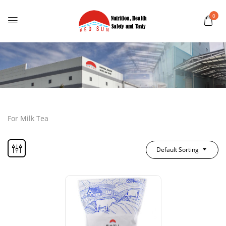
0
For Milk Tea
Default Sorting