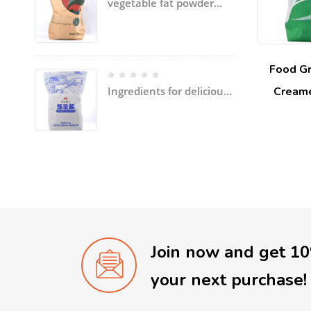
vegetable fat powder
with coconut oil, palm
oil, etc specially for ice
cream
Food Gr
Creame
Ingredients for delicious
soup and dishes
Join now and get 1
your next purchase!