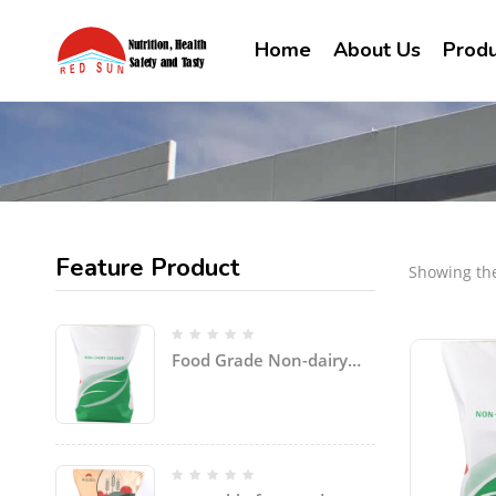
Home
About Us
Produ
Feature Product
Showing the
Food Grade Non-dairy
Creamer Powder for
coffee