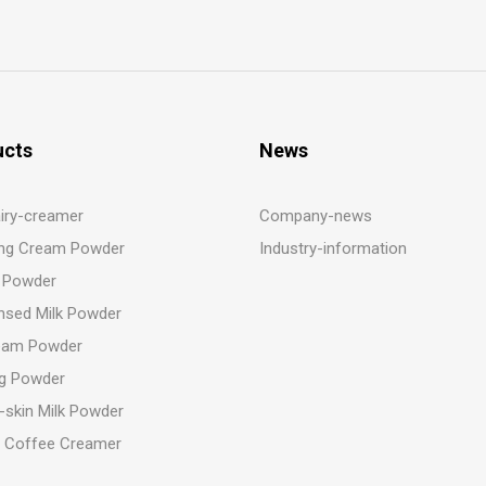
ucts
News
iry-creamer
Company-news
ng Cream Powder
Industry-information
 Powder
sed Milk Powder
eam Powder
g Powder
-skin Milk Powder
t Coffee Creamer