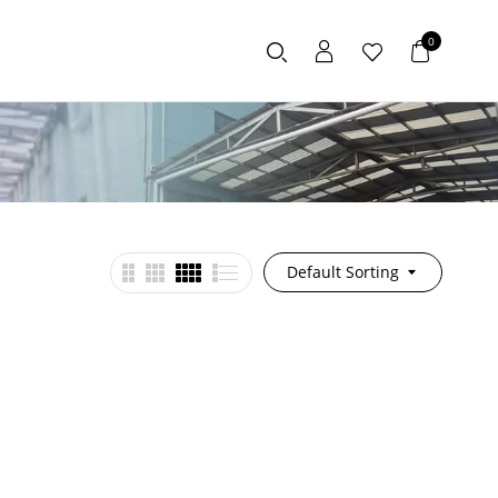
0
Default Sorting