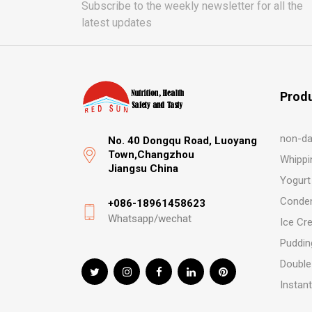
Subscribe to the weekly newsletter for all the
latest updates
Prod
non-da
No. 40 Dongqu Road, Luoyang
Town,Changzhou
Whippi
Jiangsu China
Yogurt
Conden
+086-18961458623
Whatsapp/wechat
Ice Cr
Puddin
Double
Instan