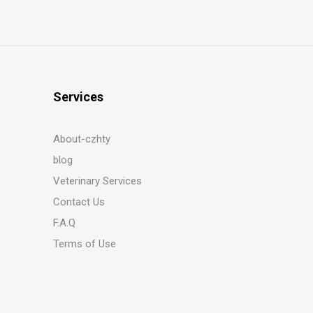
Services
About-czhty
blog
Veterinary Services
Contact Us
F.A.Q
Terms of Use