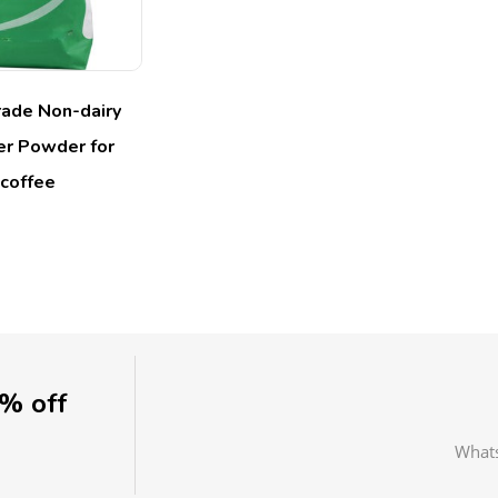
ade Non-dairy
r Powder for
coffee
0% off
What