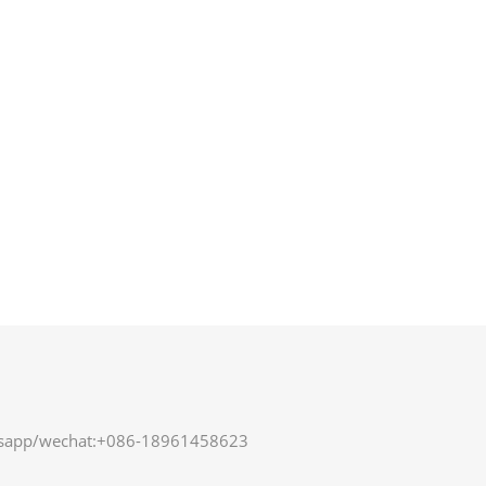
sapp/wechat:+086-18961458623