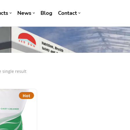
cts
News
Blog
Contact
 single result
Hot