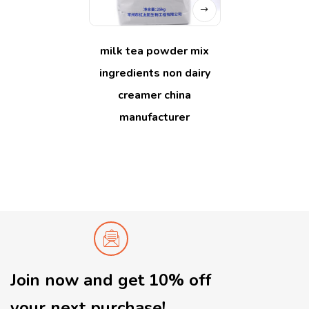
milk tea powder mix
ingredients non dairy
creamer china
manufacturer
Join now and get 10% off
your next purchase!