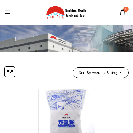
0
Sort By Average Rating