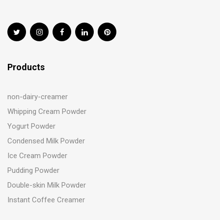
Products
non-dairy-creamer
Whipping Cream Powder
Yogurt Powder
Condensed Milk Powder
Ice Cream Powder
Pudding Powder
Double-skin Milk Powder
Instant Coffee Creamer