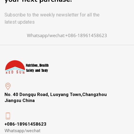
Subscribe to the weekly newsletter for all the
latest updates
Whatsapp/wechat:+086-18961458623
No. 40 Dongqu Road, Luoyang Town,Changzhou
Jiangsu China
+086-18961458623
Whatsapp/wechat