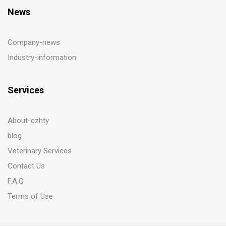
News
Company-news
Industry-information
Services
About-czhty
blog
Veterinary Services
Contact Us
F.A.Q
Terms of Use