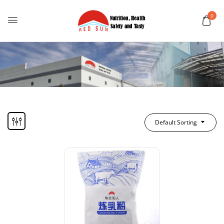
0
Default Sorting