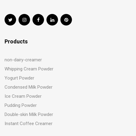
Products
non-dairy-creamer
Whipping Cream Powder
Yogurt Powder
Condensed Milk Powder
Ice Cream Powder
Pudding Powder
Double-skin Milk Powder
Instant Coffee Creamer