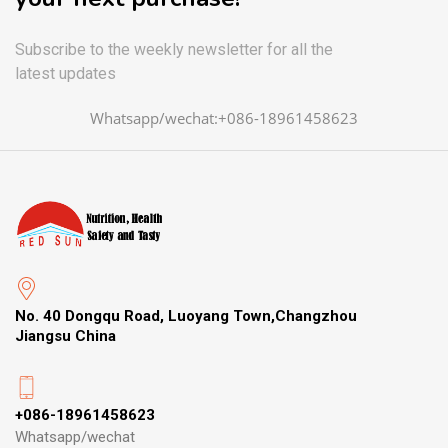
Subscribe to the weekly newsletter for all the
latest updates
Whatsapp/wechat:+086-18961458623
No. 40 Dongqu Road, Luoyang Town,Changzhou
Jiangsu China
+086-18961458623
Whatsapp/wechat