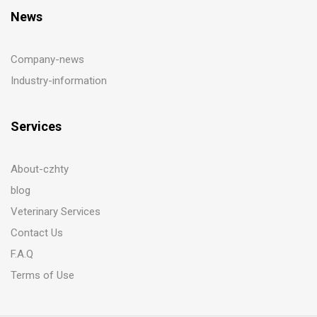
News
Company-news
Industry-information
Services
About-czhty
blog
Veterinary Services
Contact Us
F.A.Q
Terms of Use