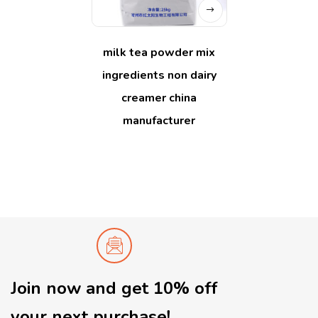
milk tea powder mix
ingredients non dairy
creamer china
manufacturer
Join now and get 10% off
your next purchase!