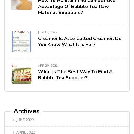
How To Maintain The Competitive
Advantage Of Bubble Tea Raw
Material Suppliers?
JUN 15, 2022
Creamer Is Also Called Creamer. Do
You Know What It Is For?
APR 20, 2022
What Is The Best Way To Find A
Bubble Tea Supplier?
Archives
JUNE 2022
APRIL 2022