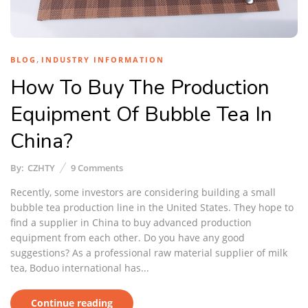
,
BLOG
INDUSTRY INFORMATION
How To Buy The Production
Equipment Of Bubble Tea In
China?
By:
CZHTY
9
Comments
Recently, some investors are considering building a small
bubble tea production line in the United States. They hope to
find a supplier in China to buy advanced production
equipment from each other. Do you have any good
suggestions? As a professional raw material supplier of milk
tea, Boduo international has...
Continue reading