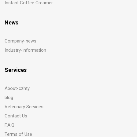
Instant Coffee Creamer
News
Company-news
Industry-information
Services
About-czhty
blog
Veterinary Services
Contact Us
F.A.Q
Terms of Use