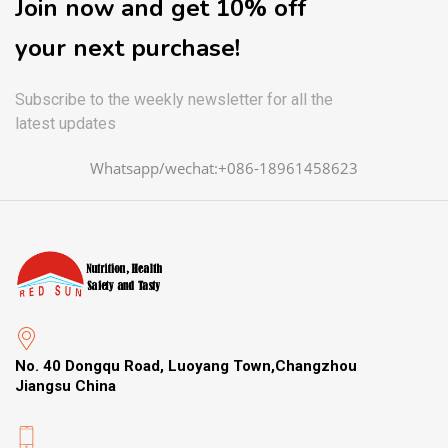
Join now and get 10% off
your next purchase!
Subscribe to the weekly newsletter for all the
latest updates
Whatsapp/wechat:+086-18961458623
No. 40 Dongqu Road, Luoyang Town,Changzhou
Jiangsu China