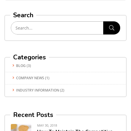
Search
Categories
BLOG
(3)
COMPANY NEWS
(1)
INDUSTRY INFORMATION
(2)
Recent Posts
MAY 30, 2018