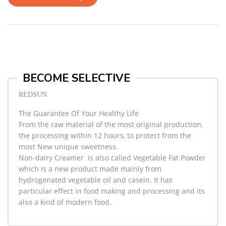
BECOME SELECTIVE
REDSUN
The Guarantee Of Your Healthy Life
From the raw material of the most original production,
the processing within 12 hours, to protect from the
most New unique sweetness.
Non-dairy Creamer
is also called Vegetable Fat Powder
which is a new product made mainly from
hydrogenated vegetable oil and casein. It has
particular effect in food making and processing and its
also a kind of modern food.