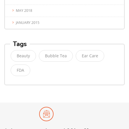
MAY 2018
JANUARY 2015
Tags
Beauty
Bubble Tea
Ear Care
FDA