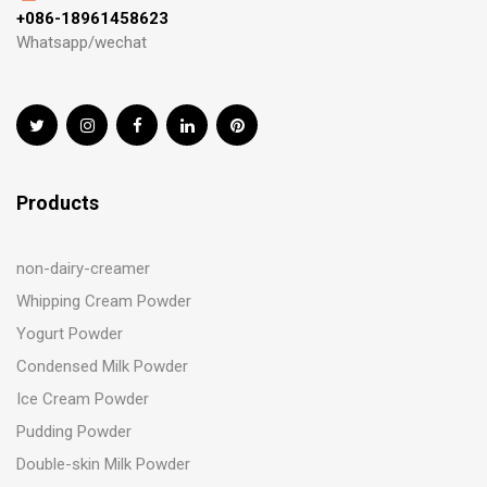
+086-18961458623
Whatsapp/wechat
Products
non-dairy-creamer
Whipping Cream Powder
Yogurt Powder
Condensed Milk Powder
Ice Cream Powder
Pudding Powder
Double-skin Milk Powder