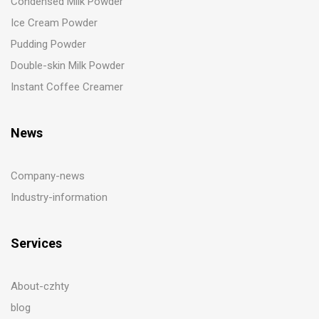
Condensed Milk Powder
Ice Cream Powder
Pudding Powder
Double-skin Milk Powder
Instant Coffee Creamer
News
Company-news
Industry-information
Services
About-czhty
blog