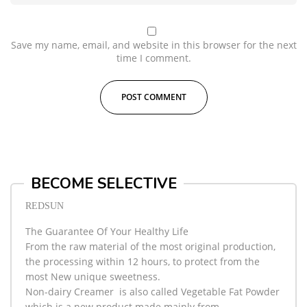
Save my name, email, and website in this browser for the next
time I comment.
BECOME SELECTIVE
REDSUN
The Guarantee Of Your Healthy Life
From the raw material of the most original production,
the processing within 12 hours, to protect from the
most New unique sweetness.
Non-dairy Creamer
is also called Vegetable Fat Powder
which is a new product made mainly from