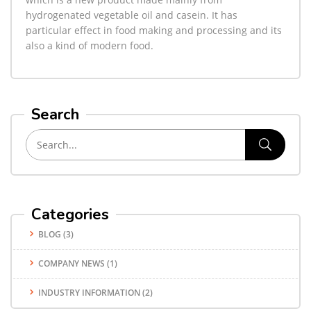
hydrogenated vegetable oil and casein. It has
particular effect in food making and processing and its
also a kind of modern food.
Search
Categories
BLOG
(3)
COMPANY NEWS
(1)
INDUSTRY INFORMATION
(2)