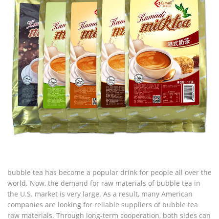
bubble tea has become a popular drink for people all over the
world. Now, the demand for raw materials of bubble tea in
the U.S. market is very large. As a result, many American
companies are looking for reliable suppliers of bubble tea
raw materials. Through long-term cooperation, both sides can