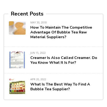
Recent Posts
MAY 30, 2018
How To Maintain The Competitive
Advantage Of Bubble Tea Raw
Material Suppliers?
JUN 15, 2022
Creamer Is Also Called Creamer. Do
You Know What It Is For?
APR 20, 2022
What Is The Best Way To Find A
Bubble Tea Supplier?