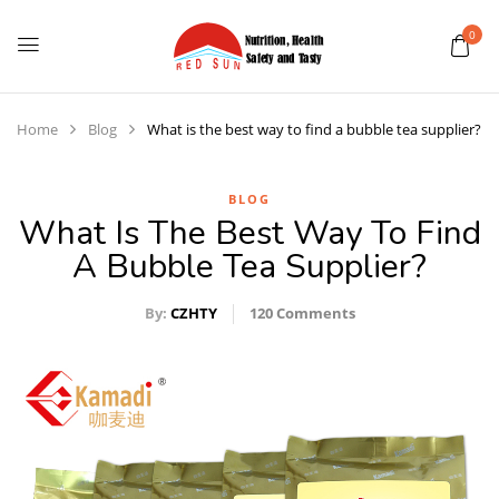
0
Home
Blog
What is the best way to find a bubble tea supplier?
BLOG
What Is The Best Way To Find
A Bubble Tea Supplier?
By:
CZHTY
120
Comments