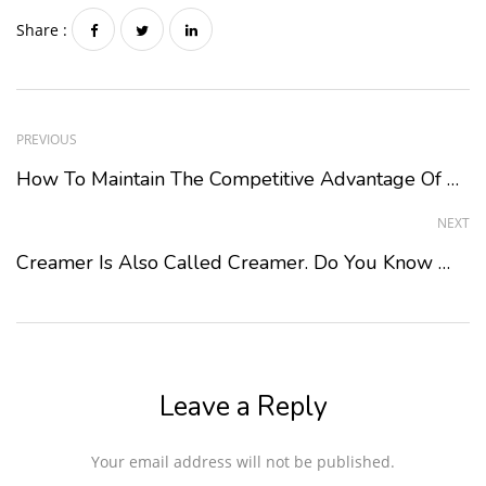
Share :
PREVIOUS
How To Maintain The Competitive Advantage Of Bubble Tea Raw Material Suppliers?
NEXT
Creamer Is Also Called Creamer. Do You Know What It Is For?
Leave a Reply
Your email address will not be published.