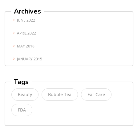
Archives
JUNE 2022
APRIL 2022
MAY 2018
JANUARY 2015
Tags
Beauty
Bubble Tea
Ear Care
FDA