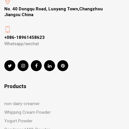
No. 40 Dongqu Road, Luoyang Town,Changzhou
Jiangsu China
+086-18961458623
Whatsapp/wechat
Products
non-dairy-creamer
Whipping Cream Powder
Yogurt Powder