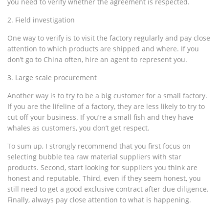
you need to verify whether the agreement is respected.
2. Field investigation
One way to verify is to visit the factory regularly and pay close
attention to which products are shipped and where. If you
don’t go to China often, hire an agent to represent you.
3. Large scale procurement
Another way is to try to be a big customer for a small factory.
If you are the lifeline of a factory, they are less likely to try to
cut off your business. If you’re a small fish and they have
whales as customers, you don’t get respect.
To sum up, I strongly recommend that you first focus on
selecting bubble tea raw material suppliers with star
products. Second, start looking for suppliers you think are
honest and reputable. Third, even if they seem honest, you
still need to get a good exclusive contract after due diligence.
Finally, always pay close attention to what is happening.