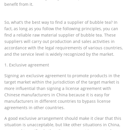
benefit from it.
So, what’s the best way to find a supplier of bubble tea? In
fact, as long as you follow the following principles, you can
find a reliable raw material supplier of bubble tea. These
suppliers will carry out production and sales activities in
accordance with the legal requirements of various countries,
and the service level is widely recognized by the market.
1. Exclusive agreement
Signing an exclusive agreement to promote products in the
target market within the jurisdiction of the target market is
more influential than signing a license agreement with
Chinese manufacturers in China because it is easy for
manufacturers in different countries to bypass license
agreements in other countries.
A good exclusive arrangement should make it clear that this
situation is unacceptable, but like other situations in China,