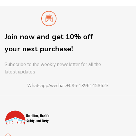
Join now and get 10% off
your next purchase!
Subscribe to the weekly newsletter for all the
latest updates
Whatsapp/wechat:+086-18961458623