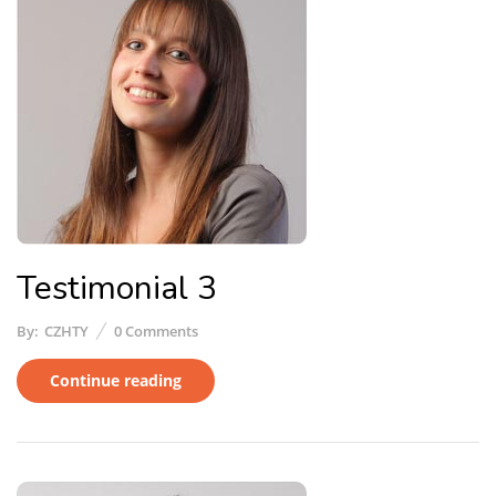
Testimonial 3
By:
CZHTY
0
Comments
Continue reading