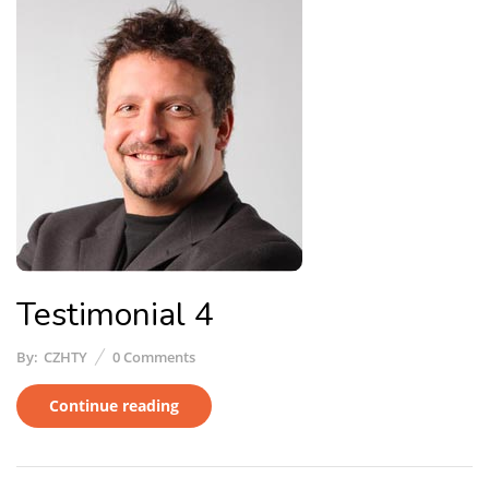
Testimonial 4
By:
CZHTY
0
Comments
Continue reading