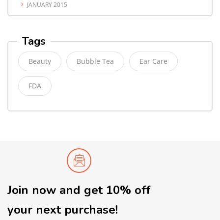
JANUARY 2015
Tags
Beauty
Bubble Tea
Ear Care
FDA
Join now and get 10% off
your next purchase!