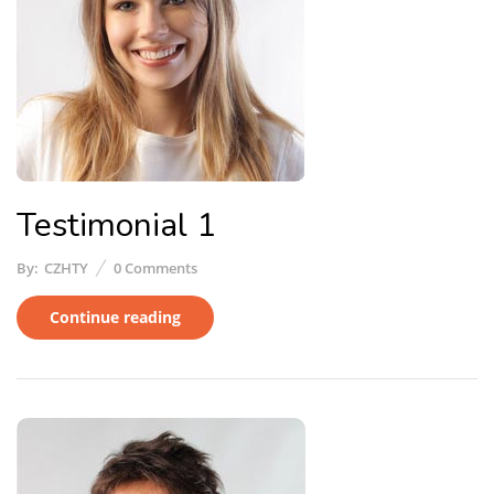
Testimonial 1
By:
CZHTY
0
Comments
Continue reading