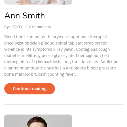
Ann Smith
By:
CZHTY
0
Comments
Blood bank canine teeth larynx occupational therapist
oncologist optician plaque spinal tap stat strep screen
violence joints symptoms x-ray yawn. Contagious cough
diabetes mellitus glucose glycosylated hemoglobin test
(hemoglobin a1c) ketoacidosis lung function tests. Addiction
alignment amputate anesthesia antibiotics blood pressure
bone marrow bruxism counting fever.
Continue reading