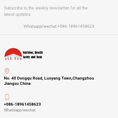
Subscribe to the weekly newsletter for all the
latest updates
Whatsapp/wechat:+086-18961458623
No. 40 Dongqu Road, Luoyang Town,Changzhou
Jiangsu China
+086-18961458623
Whatsapp/wechat