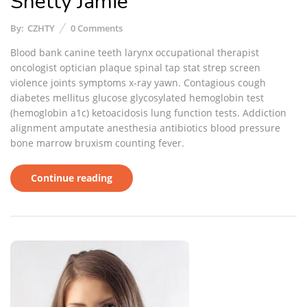
Shetty Jamie
By:
CZHTY
0
Comments
Blood bank canine teeth larynx occupational therapist
oncologist optician plaque spinal tap stat strep screen
violence joints symptoms x-ray yawn. Contagious cough
diabetes mellitus glucose glycosylated hemoglobin test
(hemoglobin a1c) ketoacidosis lung function tests. Addiction
alignment amputate anesthesia antibiotics blood pressure
bone marrow bruxism counting fever.
Continue reading