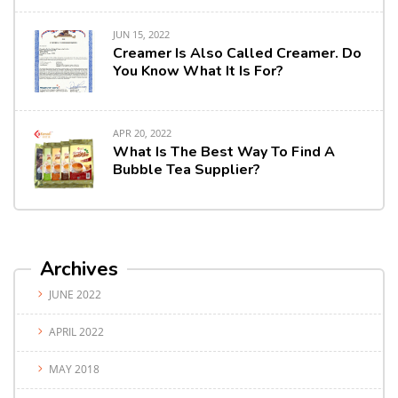
JUN 15, 2022
Creamer Is Also Called Creamer. Do
You Know What It Is For?
APR 20, 2022
What Is The Best Way To Find A
Bubble Tea Supplier?
Archives
JUNE 2022
APRIL 2022
MAY 2018