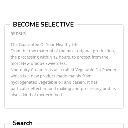
BECOME SELECTIVE
REDSUN
The Guarantee Of Your Healthy Life
From the raw material of the most original production,
the processing within 12 hours, to protect from the
most New unique sweetness.
Non-dairy Creamer
is also called Vegetable Fat Powder
which is a new product made mainly from
hydrogenated vegetable oil and casein. It has
particular effect in food making and processing and its
also a kind of modern food.
Search