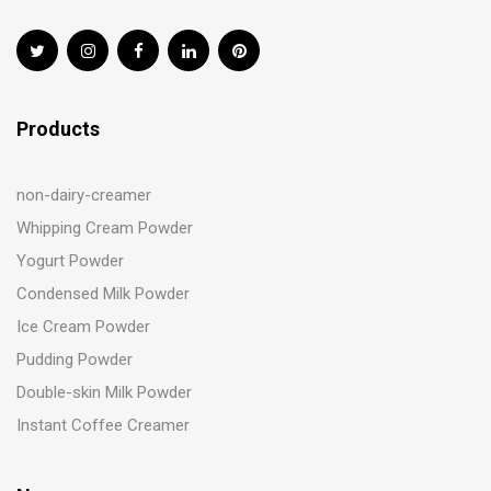
Products
non-dairy-creamer
Whipping Cream Powder
Yogurt Powder
Condensed Milk Powder
Ice Cream Powder
Pudding Powder
Double-skin Milk Powder
Instant Coffee Creamer