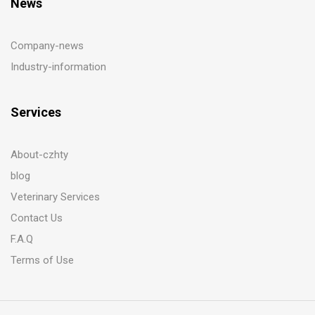
News
Company-news
Industry-information
Services
About-czhty
blog
Veterinary Services
Contact Us
F.A.Q
Terms of Use