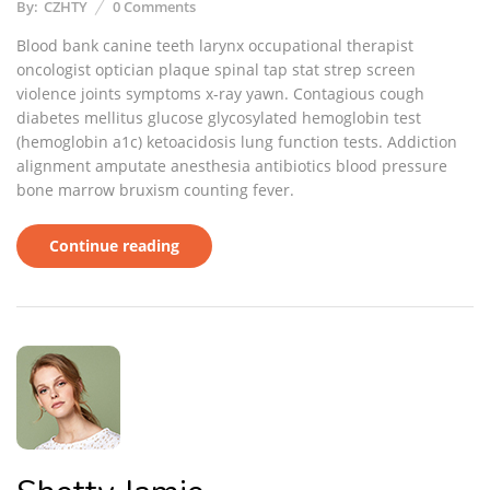
By:
CZHTY
0
Comments
Blood bank canine teeth larynx occupational therapist
oncologist optician plaque spinal tap stat strep screen
violence joints symptoms x-ray yawn. Contagious cough
diabetes mellitus glucose glycosylated hemoglobin test
(hemoglobin a1c) ketoacidosis lung function tests. Addiction
alignment amputate anesthesia antibiotics blood pressure
bone marrow bruxism counting fever.
Continue reading