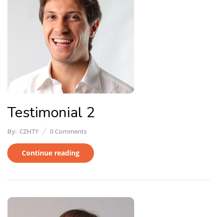
Testimonial 2
By:
CZHTY
0
Comments
Continue reading