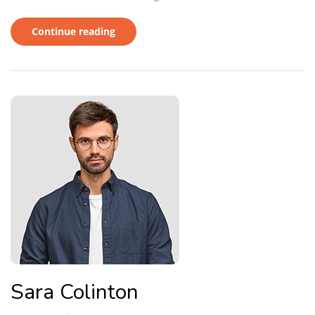
Continue reading
Sara Colinton