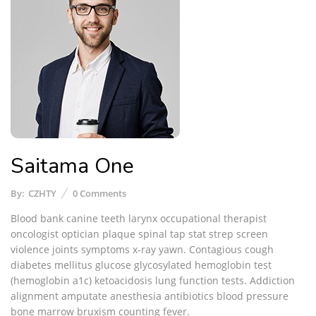
Saitama One
By:
CZHTY
0
Comments
Blood bank canine teeth larynx occupational therapist
oncologist optician plaque spinal tap stat strep screen
violence joints symptoms x-ray yawn. Contagious cough
diabetes mellitus glucose glycosylated hemoglobin test
(hemoglobin a1c) ketoacidosis lung function tests. Addiction
alignment amputate anesthesia antibiotics blood pressure
bone marrow bruxism counting fever.