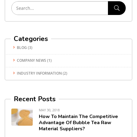
Categories
BLOG
(3)
COMPANY NEWS
(1)
INDUSTRY INFORMATION
(2)
Recent Posts
MAY 30, 2018
How To Maintain The Competitive
Advantage Of Bubble Tea Raw
Material Suppliers?