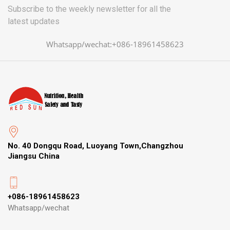
Subscribe to the weekly newsletter for all the
latest updates
Whatsapp/wechat:+086-18961458623
No. 40 Dongqu Road, Luoyang Town,Changzhou
Jiangsu China
+086-18961458623
Whatsapp/wechat