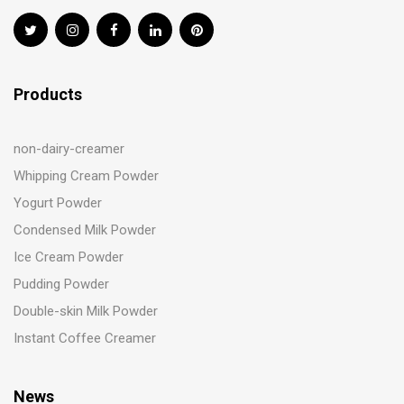
Products
non-dairy-creamer
Whipping Cream Powder
Yogurt Powder
Condensed Milk Powder
Ice Cream Powder
Pudding Powder
Double-skin Milk Powder
Instant Coffee Creamer
News