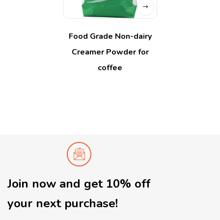
Food Grade Non-dairy
Creamer Powder for
coffee
Join now and get 10% off
your next purchase!