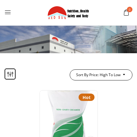
0
Sort By Price: High To Low
Hot