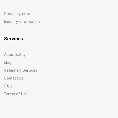
Company-news
Industry-information
Services
About-czhty
blog
Veterinary Services
Contact Us
F.A.Q
Terms of Use