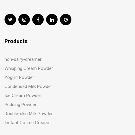
Products
non-dairy-creamer
Whipping Cream Powder
Yogurt Powder
Condensed Milk Powder
Ice Cream Powder
Pudding Powder
Double-skin Milk Powder
Instant Coffee Creamer