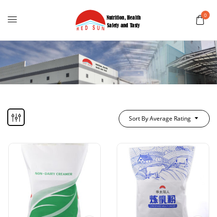
0
Sort By Average Rating