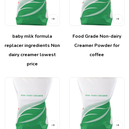
baby milk formula
Food Grade Non-dairy
replacer ingredients Non
Creamer Powder for
dairy creamer lowest
coffee
price