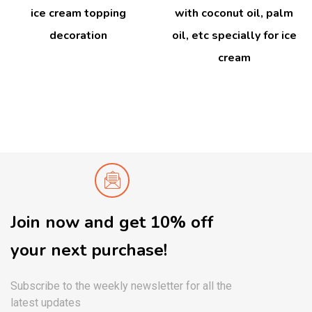
ice cream topping
with coconut oil, palm
decoration
oil, etc specially for ice
cream
Join now and get 10% off
your next purchase!
Subscribe to the weekly newsletter for all the
latest updates