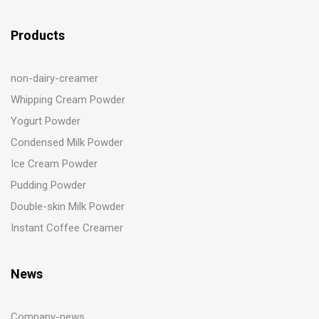
Products
non-dairy-creamer
Whipping Cream Powder
Yogurt Powder
Condensed Milk Powder
Ice Cream Powder
Pudding Powder
Double-skin Milk Powder
Instant Coffee Creamer
News
Company-news