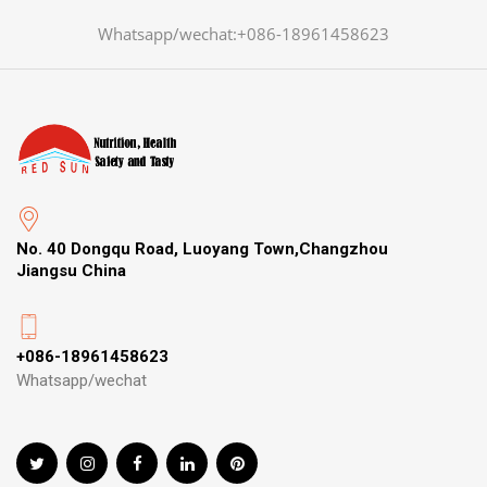
Whatsapp/wechat:+086-18961458623
No. 40 Dongqu Road, Luoyang Town,Changzhou
Jiangsu China
+086-18961458623
Whatsapp/wechat