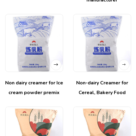
manufacturer
Non dairy creamer for Ice
Non-dairy Creamer for
cream powder premix
Cereal, Bakery Food