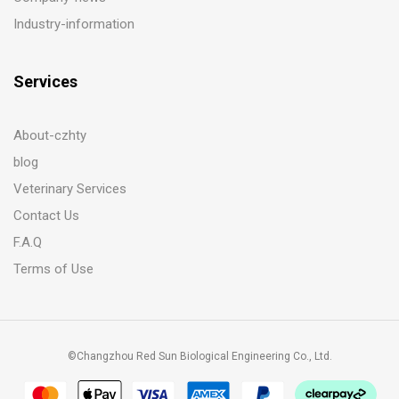
Industry-information
Services
About-czhty
blog
Veterinary Services
Contact Us
F.A.Q
Terms of Use
©Changzhou Red Sun Biological Engineering Co., Ltd.