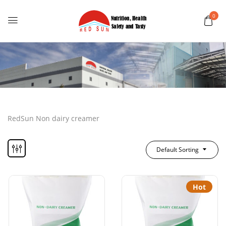
0
RedSun Non dairy creamer
Default Sorting
Hot