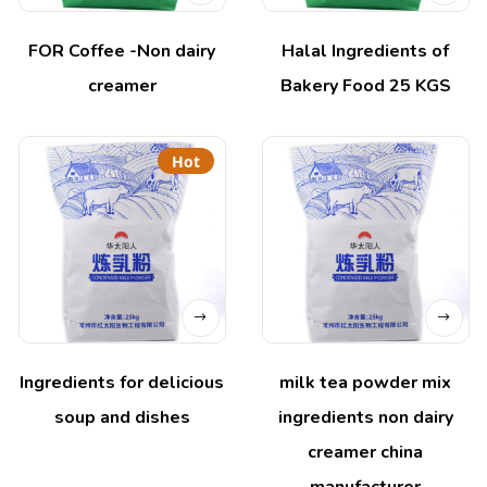
FOR Coffee -Non dairy
Halal Ingredients of
creamer
Bakery Food 25 KGS
Hot
Ingredients for delicious
milk tea powder mix
soup and dishes
ingredients non dairy
creamer china