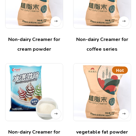
Non-dairy Creamer for
Non-dairy Creamer for
cream powder
coffee series
Hot
Non-dairy Creamer for
vegetable fat powder