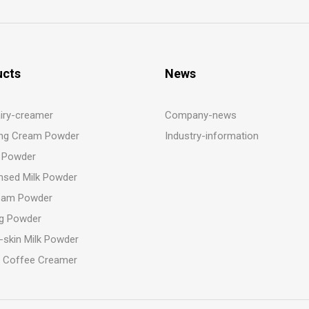
ucts
News
iry-creamer
Company-news
ng Cream Powder
Industry-information
 Powder
sed Milk Powder
eam Powder
g Powder
-skin Milk Powder
t Coffee Creamer