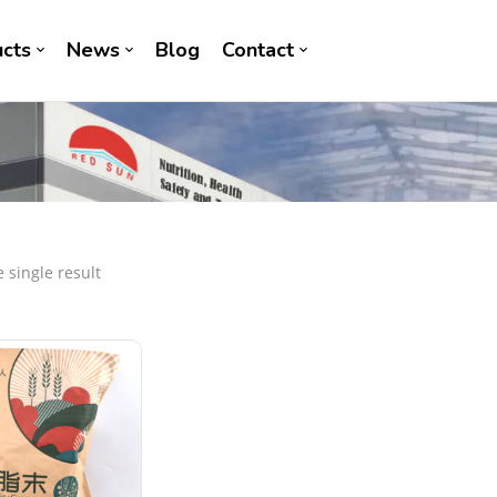
cts
News
Blog
Contact
 single result