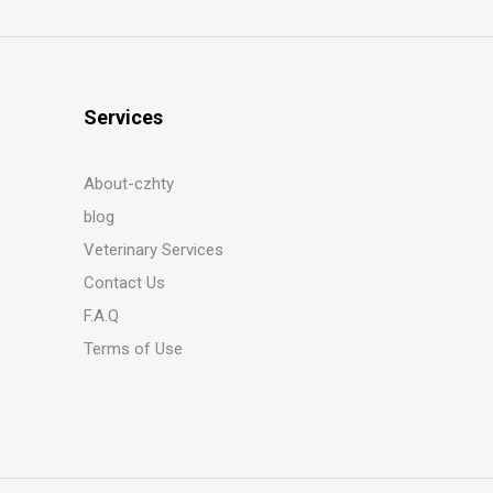
Services
About-czhty
blog
Veterinary Services
Contact Us
F.A.Q
Terms of Use