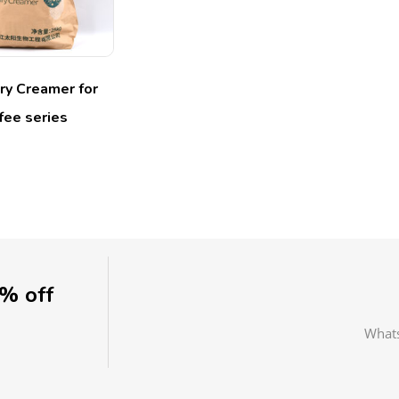
ry Creamer for
fee series
0% off
What