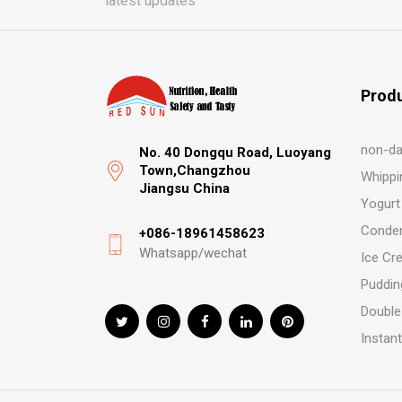
latest updates
Prod
non-da
No. 40 Dongqu Road, Luoyang
Town,Changzhou
Whippi
Jiangsu China
Yogurt
Conden
+086-18961458623
Whatsapp/wechat
Ice Cr
Puddin
Double
Instan