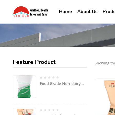
Home
About Us
Produ
Feature Product
Showing the
Food Grade Non-dairy
Creamer Powder for
coffee