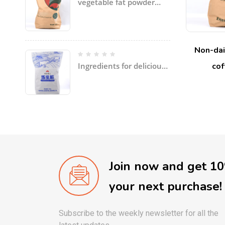
vegetable fat powder
with coconut oil, palm
oil, etc specially for ice
cream
Non-dai
cof
Ingredients for delicious
soup and dishes
Join now and get 1
your next purchase!
Subscribe to the weekly newsletter for all the