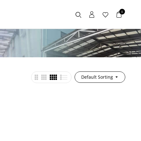
0
Default Sorting