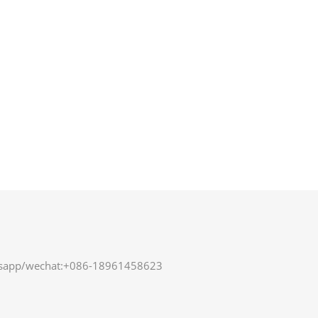
sapp/wechat:+086-18961458623