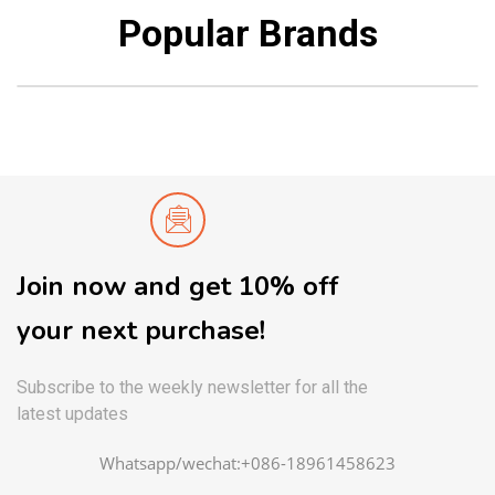
Popular Brands
Join now and get 10% off
your next purchase!
Subscribe to the weekly newsletter for all the
latest updates
Whatsapp/wechat:+086-18961458623