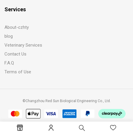
Services
About-czhty
blog
Veterinary Services
Contact Us
F.A.Q
Terms of Use
©Changzhou Red Sun Biological Engineering Co., Ltd.