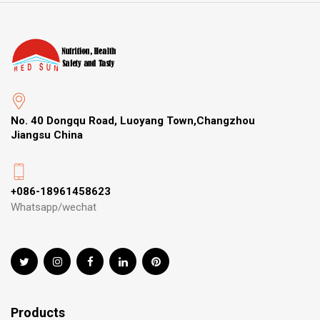
No. 40 Dongqu Road, Luoyang Town,Changzhou
Jiangsu China
+086-18961458623
Whatsapp/wechat
Products