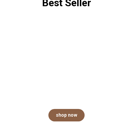
Best Seller
Take your pick of the
litter
An odor-free home starts with Arm & Hammer.
shop now