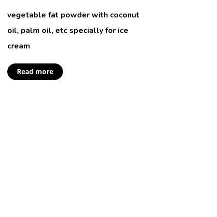
vegetable fat powder with coconut
oil, palm oil, etc specially for ice
cream
Read more
New Puppy or
Kitten?