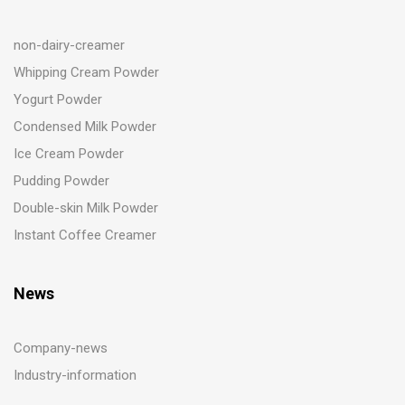
non-dairy-creamer
Whipping Cream Powder
Yogurt Powder
Condensed Milk Powder
Ice Cream Powder
Pudding Powder
Double-skin Milk Powder
Instant Coffee Creamer
News
Company-news
Industry-information