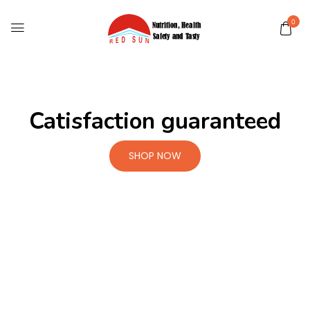
0
Catisfaction guaranteed
SHOP NOW