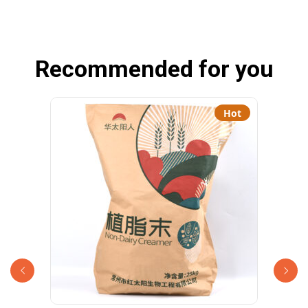
Recommended for you
Hot