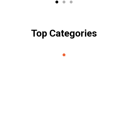
Top Categories
About Petio