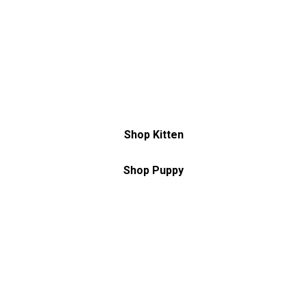
Discover everything you need to make
them feel at home
Shop Kitten
Shop Puppy